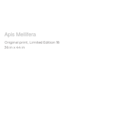
Apis Mellifera
Original print, Limited Edition 18
36 in x 44 in