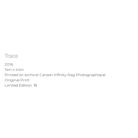
Trace
2016
14in x 44in
Printed on archival Canson Infinity Rag Photographique
Original Print
Limited Edition: 18