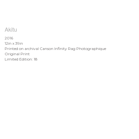
Akitu
2016
12in x 39in
Printed on archival Canson Infinity Rag Photographique
Original Print
Limited Edition: 18