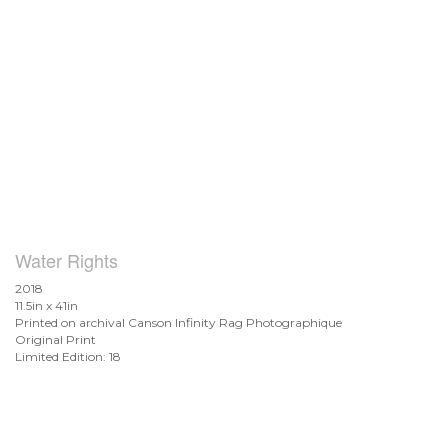
Water Rights
2018
11.5in x 41in
Printed on archival Canson Infinity Rag Photographique
Original Print
Limited Edition: 18