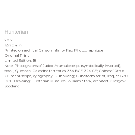
Hunterian
2017
12in x 41in
Printed on archival Canson Infinity Rag Photographique
Original Print
Limited Edition: 18
Note: Photographs of Judeo-Aramaic script (symbolically inverted),
scroll, Qumran, Palestine territories, 334 BCE-324 CE; Chinese 10th c.
CE manuscript, xylography, Dunhuang; Cuneiform script, Iraq, ca 870
BCE. Drawing: Hunterian Museum, William Stark, architect, Glasgow,
Scotland