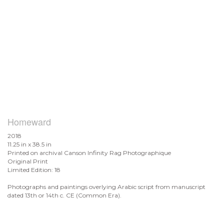
Homeward
2018
11.25 in x 38.5 in
Printed on archival Canson Infinity Rag Photographique
Original Print
Limited Edition: 18
Photographs and paintings overlying Arabic script from manuscript
dated 13th or 14th c. CE (Common Era).