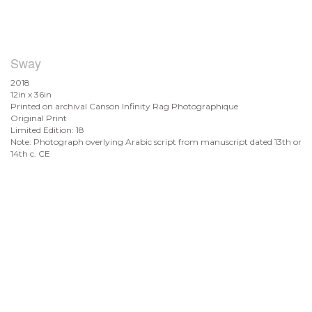
Sway
2018
12in x 36in
Printed on archival Canson Infinity Rag Photographique
Original Print
Limited Edition: 18
Note: Photograph overlying Arabic script from manuscript dated 13th or
14th c. CE