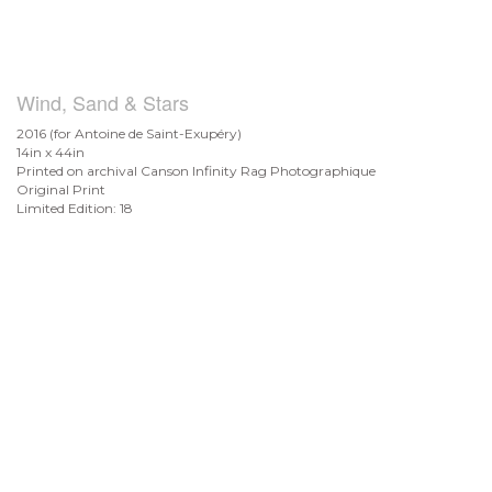
Wind, Sand & Stars
2016 (for Antoine de
Saint-Exupéry)
14in x 44in
Printed on archival Canson Infinity Rag Photographique
Original Print
Limited Edition: 18