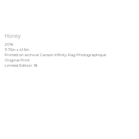
Honey
2016
11.75in x 41.5in
Printed on archival Canson Infinity Rag Photographique
Original Print
Limited Edition: 18