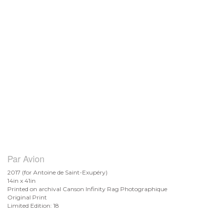
Par Avion
2017 (for Antoine de
Saint-Exupéry)
14in x 41in
Printed on archival Canson Infinity Rag Photographique
Original Print
Limited Edition: 18