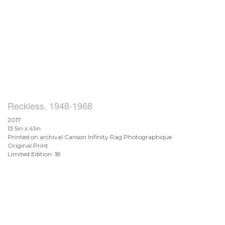
Reckless, 1948-1968
2017
13.5in x 41in
Printed on archival Canson Infinity Rag Photographique
Original Print
Limited Edition: 18