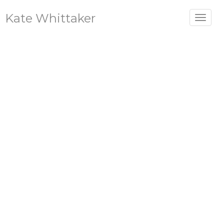
Kate Whittaker
Toggle
navigat