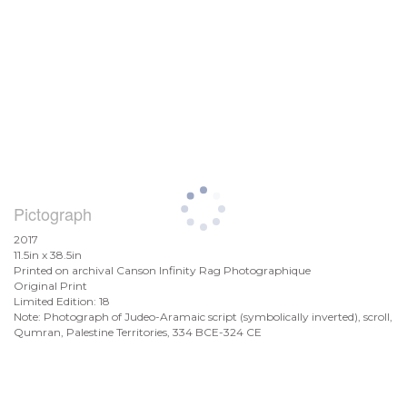
Pictograph
2017
11.5in x 38.5in
Printed on archival Canson Infinity Rag Photographique
Original Print
Limited Edition: 18
Note: Photograph of Judeo-Aramaic script (symbolically inverted), scroll,
Qumran, Palestine Territories, 334 BCE-324 CE