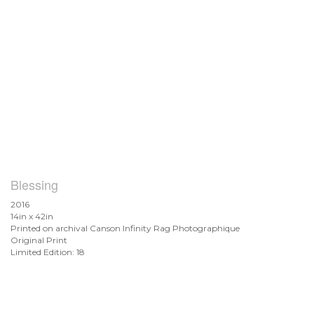
Blessing
2016
14in x 42in
Printed on archival Canson Infinity Rag Photographique
Original Print
Limited Edition: 18