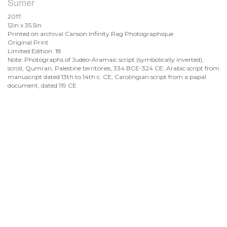
Sumer
2017
12in x 35.5in
Printed on archival Canson Infinity Rag Photographique
Original Print
Limited Edition: 18
Note: Photographs of Judeo-Aramaic script (symbolically inverted),
scroll, Qumran, Palestine territories, 334 BCE-324 CE; Arabic script from
manuscript dated 13th to 14th c. CE; Carolingian script from a papal
document, dated 119 CE