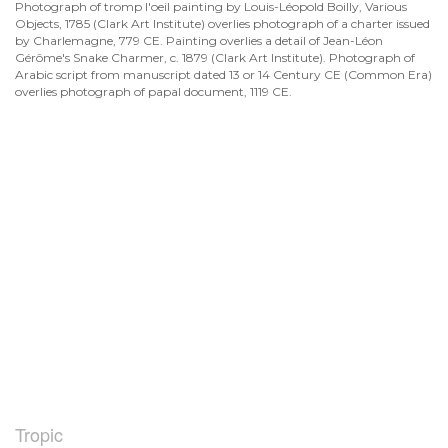
Photograph of tromp l'oeil painting by Louis-Léopold Boilly, Various
Objects, 1785 (Clark Art Institute) overlies photograph of a charter issued
by Charlemagne, 779 CE. Painting overlies a detail of Jean-Léon
Gérôme's Snake Charmer, c. 1879 (Clark Art Institute). Photograph of
Arabic script from manuscript dated 13 or 14 Century CE (Common Era)
overlies photograph of papal document, 1119 CE.
Tropic