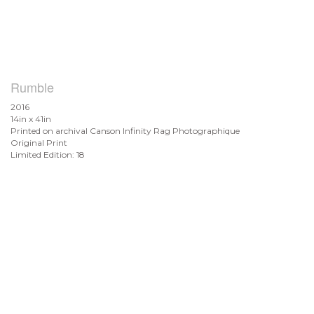
Rumble
2016
14in x 41in
Printed on archival Canson Infinity Rag Photographique
Original Print
Limited Edition: 18