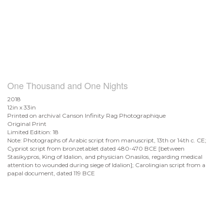
One Thousand and One Nights
2018
12in x 33in
Printed on archival Canson Infinity Rag Photographique
Original Print
Limited Edition: 18
Note: Photographs of Arabic script from manuscript, 13th or 14th c. CE;
Cypriot script from bronzetablet dated 480-470 BCE [between
Stasikypros, King of Idalion, and physician Onasilos, regarding medical
attention to wounded during siege of Idalion]; Carolingian script from a
papal document, dated 119 BCE