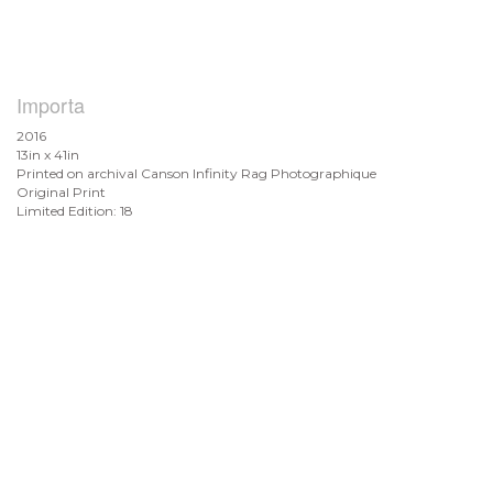
Importa
2016
13in x 41in
Printed on archival Canson Infinity Rag Photographique
Original Print
Limited Edition: 18