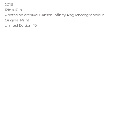
2016
12in x 41in
Printed on archival Canson Infinity Rag Photographique
Original Print
Limited Edition: 18