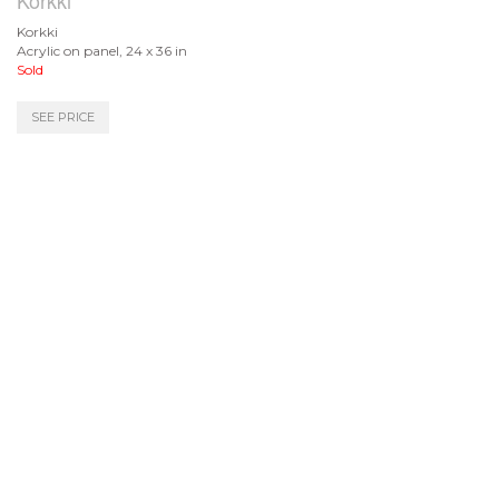
Korkki
Korkki
Acrylic on panel, 24 x 36 in
Sold
SEE PRICE