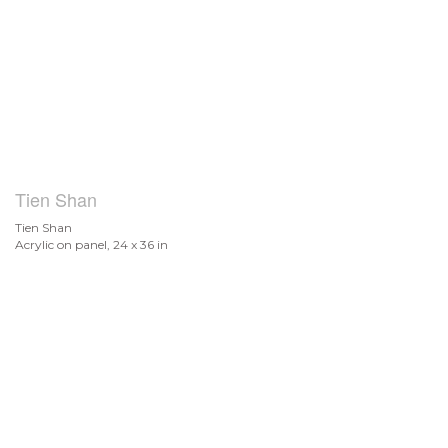
Tien Shan
Tien Shan
Acrylic on panel, 24 x 36 in