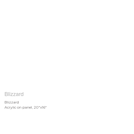
Blizzard
Blizzard
Acrylic on panel, 20"x16"