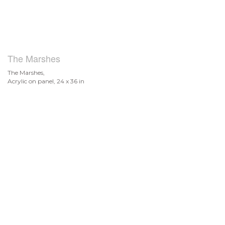
The Marshes
The Marshes,
Acrylic on panel, 24 x 36 in