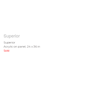
Superior
Superior
Acrylic on panel, 24 x 36 in
Sold