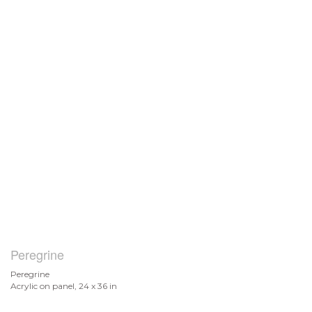
Peregrine
Peregrine
Acrylic on panel, 24 x 36 in