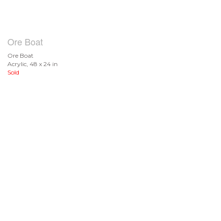
Ore Boat
Ore Boat
Acrylic, 48 x 24 in
Sold