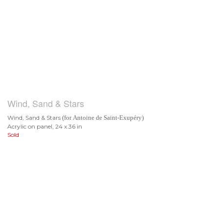
Wind, Sand & Stars
Wind, Sand & Stars
(for Antoine de Saint-Exupéry)
Acrylic on panel, 24 x 36 in
Sold