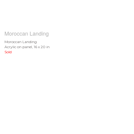
Moroccan Landing
Moroccan Landing
Acrylic on panel, 16 x 20 in
Sold