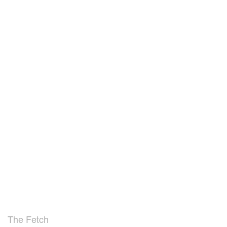
The Fetch