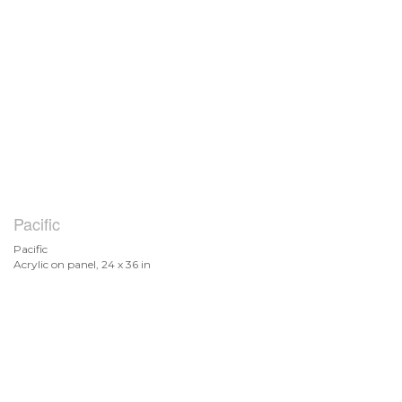
Pacific
Pacific
Acrylic on panel, 24 x 36 in