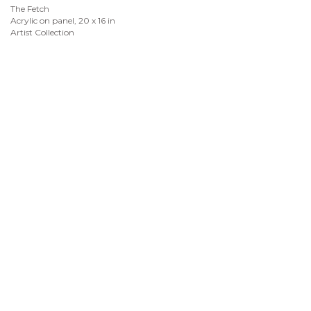
The Fetch
Acrylic on panel, 20 x 16 in
Artist Collection