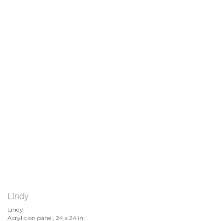
Lindy
Lindy
Acrylic on panel, 24 x 24 in