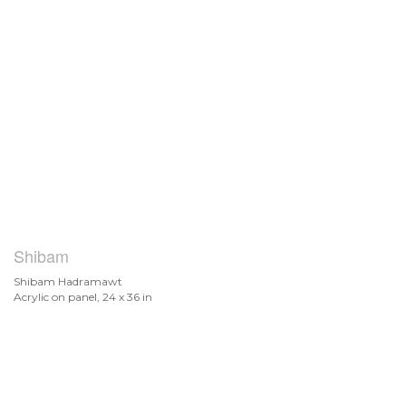
Shibam
Shibam Hadramawt
Acrylic on panel, 24 x 36 in