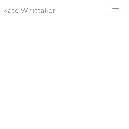
Kate Whittaker
Toggle
navigat