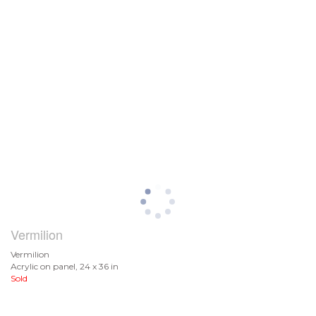
Vermilion
Vermilion
Acrylic on panel, 24 x 36 in
Sold