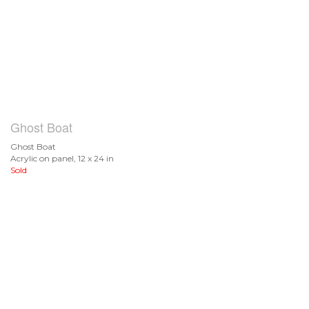
Ghost Boat
Ghost Boat
Acrylic on panel, 12 x 24 in
Sold