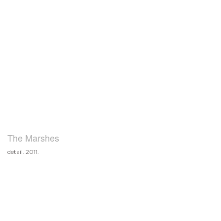
The Marshes
detail. 2011.