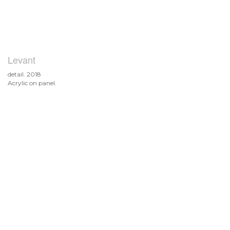
Levant
detail. 2018
Acrylic on panel.