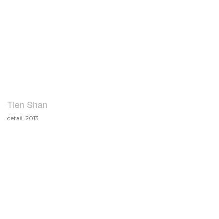
Tien Shan
detail. 2013