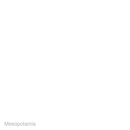
Mesopotamia