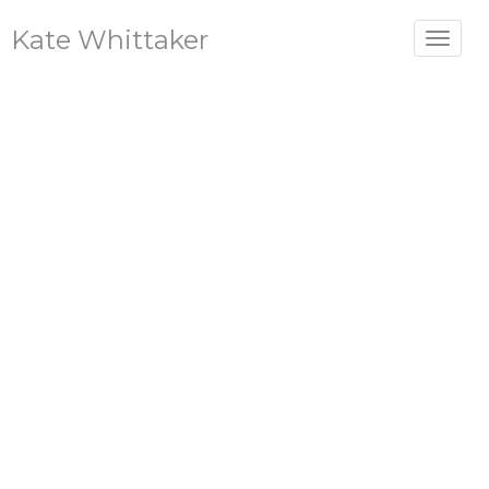
Kate Whittaker
Toggle
navigat