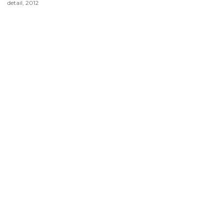
detail, 2012