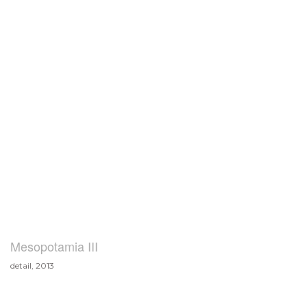
Mesopotamia III
detail, 2013