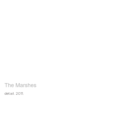
The Marshes
detail. 2011.