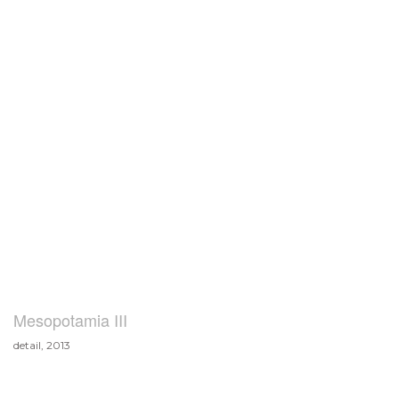
Mesopotamia III
detail, 2013