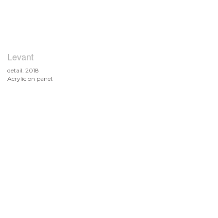
Levant
detail. 2018
Acrylic on panel.