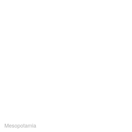
Mesopotamia