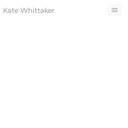
Kate Whittaker
Toggle
navigat