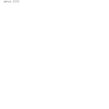
detail, 2012