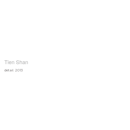
Tien Shan
detail. 2013