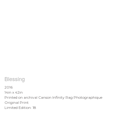
Blessing
2016
14in x 42in
Printed on archival Canson Infinity Rag Photographique
Original Print
Limited Edition: 18