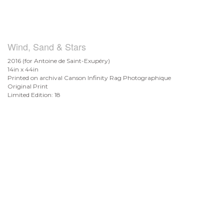
Wind, Sand & Stars
2016 (for Antoine de
Saint-Exupéry)
14in x 44in
Printed on archival Canson Infinity Rag Photographique
Original Print
Limited Edition: 18