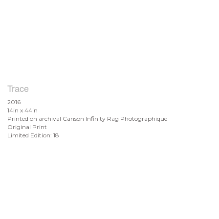
Trace
2016
14in x 44in
Printed on archival Canson Infinity Rag Photographique
Original Print
Limited Edition: 18