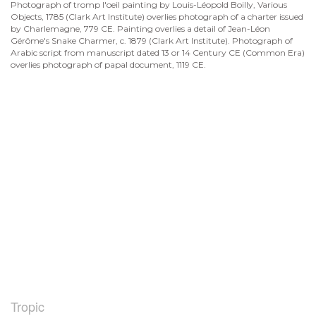
Photograph of tromp l'oeil painting by Louis-Léopold Boilly, Various
Objects, 1785 (Clark Art Institute) overlies photograph of a charter issued
by Charlemagne, 779 CE. Painting overlies a detail of Jean-Léon
Gérôme's Snake Charmer, c. 1879 (Clark Art Institute). Photograph of
Arabic script from manuscript dated 13 or 14 Century CE (Common Era)
overlies photograph of papal document, 1119 CE.
Tropic