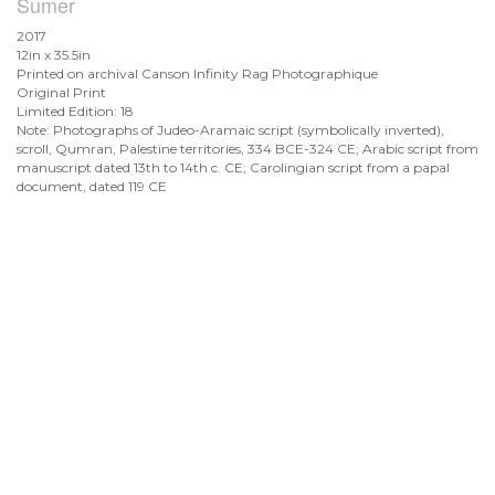
Sumer
2017
12in x 35.5in
Printed on archival Canson Infinity Rag Photographique
Original Print
Limited Edition: 18
Note: Photographs of Judeo-Aramaic script (symbolically inverted),
scroll, Qumran, Palestine territories, 334 BCE-324 CE; Arabic script from
manuscript dated 13th to 14th c. CE; Carolingian script from a papal
document, dated 119 CE