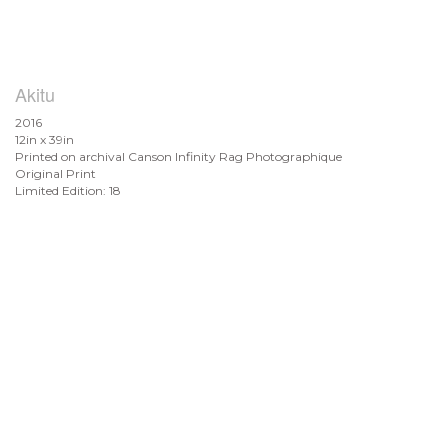
Akitu
2016
12in x 39in
Printed on archival Canson Infinity Rag Photographique
Original Print
Limited Edition: 18