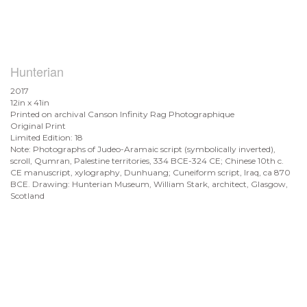
Hunterian
2017
12in x 41in
Printed on archival Canson Infinity Rag Photographique
Original Print
Limited Edition: 18
Note: Photographs of Judeo-Aramaic script (symbolically inverted),
scroll, Qumran, Palestine territories, 334 BCE-324 CE; Chinese 10th c.
CE manuscript, xylography, Dunhuang; Cuneiform script, Iraq, ca 870
BCE. Drawing: Hunterian Museum, William Stark, architect, Glasgow,
Scotland