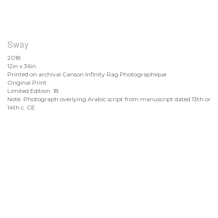
Sway
2018
12in x 36in
Printed on archival Canson Infinity Rag Photographique
Original Print
Limited Edition: 18
Note: Photograph overlying Arabic script from manuscript dated 13th or
14th c. CE