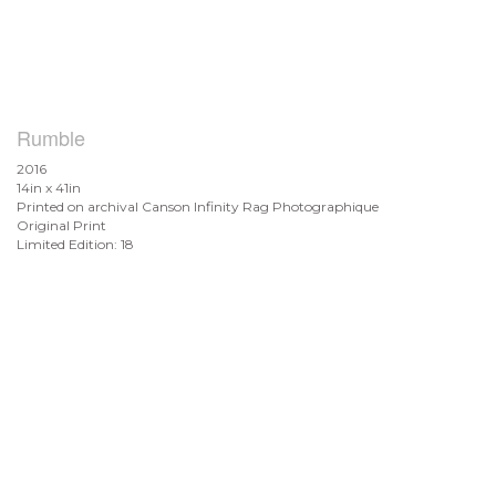
Rumble
2016
14in x 41in
Printed on archival Canson Infinity Rag Photographique
Original Print
Limited Edition: 18