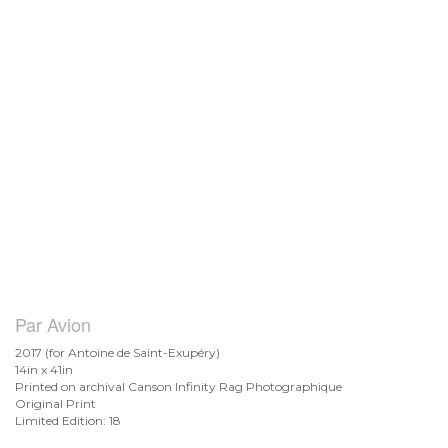
Par Avion
2017 (for Antoine de
Saint-Exupéry)
14in x 41in
Printed on archival Canson Infinity Rag Photographique
Original Print
Limited Edition: 18