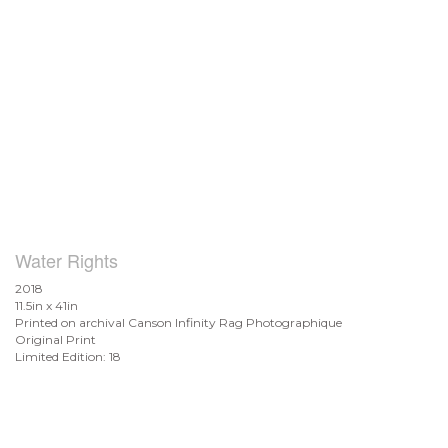
Water Rights
2018
11.5in x 41in
Printed on archival Canson Infinity Rag Photographique
Original Print
Limited Edition: 18