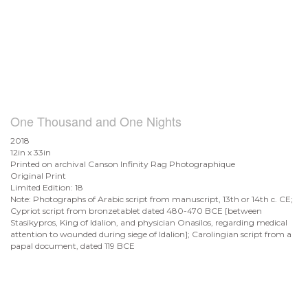
One Thousand and One Nights
2018
12in x 33in
Printed on archival Canson Infinity Rag Photographique
Original Print
Limited Edition: 18
Note: Photographs of Arabic script from manuscript, 13th or 14th c. CE;
Cypriot script from bronzetablet dated 480-470 BCE [between
Stasikypros, King of Idalion, and physician Onasilos, regarding medical
attention to wounded during siege of Idalion]; Carolingian script from a
papal document, dated 119 BCE