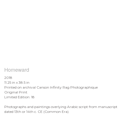
Homeward
2018
11.25 in x 38.5 in
Printed on archival Canson Infinity Rag Photographique
Original Print
Limited Edition: 18
Photographs and paintings overlying Arabic script from manuscript
dated 13th or 14th c. CE (Common Era).