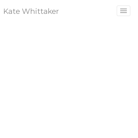
Kate Whittaker
Toggle
navigat