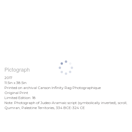
Pictograph
2017
11.5in x 38.5in
Printed on archival Canson Infinity Rag Photographique
Original Print
Limited Edition: 18
Note: Photograph of Judeo-Aramaic script (symbolically inverted), scroll,
Qumran, Palestine Territories, 334 BCE-324 CE