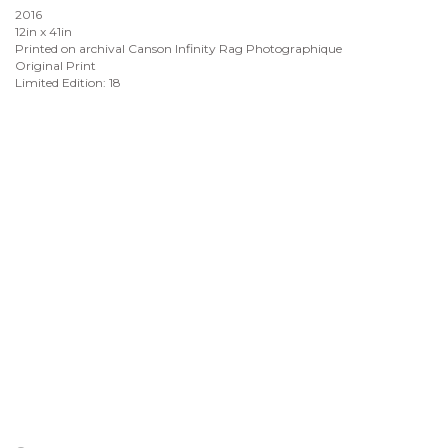
2016
12in x 41in
Printed on archival Canson Infinity Rag Photographique
Original Print
Limited Edition: 18