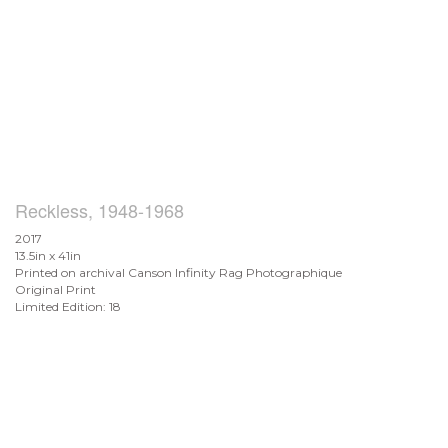
Reckless, 1948-1968
2017
13.5in x 41in
Printed on archival Canson Infinity Rag Photographique
Original Print
Limited Edition: 18