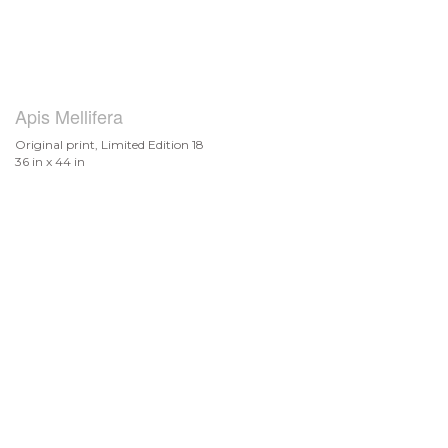
Apis Mellifera
Original print, Limited Edition 18
36 in x 44 in