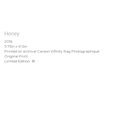
Honey
2016
11.75in x 41.5in
Printed on archival Canson Infinity Rag Photographique
Original Print
Limited Edition: 18