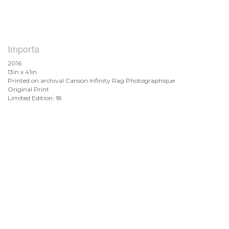
Importa
2016
13in x 41in
Printed on archival Canson Infinity Rag Photographique
Original Print
Limited Edition: 18