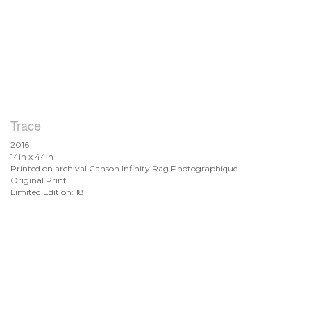
Trace
2016
14in x 44in
Printed on archival Canson Infinity Rag Photographique
Original Print
Limited Edition: 18