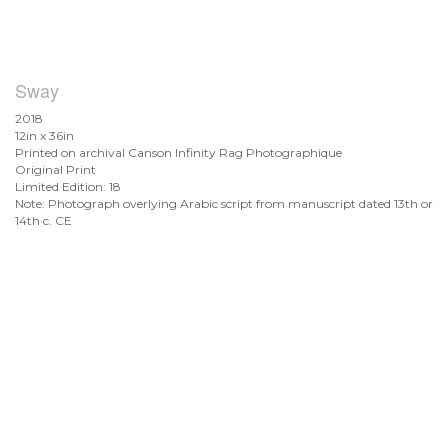
Sway
2018
12in x 36in
Printed on archival Canson Infinity Rag Photographique
Original Print
Limited Edition: 18
Note: Photograph overlying Arabic script from manuscript dated 13th or
14th c. CE