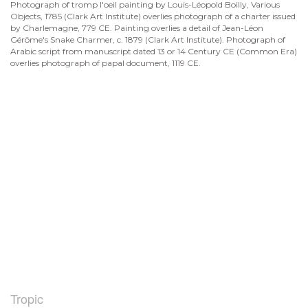
Photograph of tromp l'oeil painting by Louis-Léopold Boilly, Various
Objects, 1785 (Clark Art Institute) overlies photograph of a charter issued
by Charlemagne, 779 CE. Painting overlies a detail of Jean-Léon
Gérôme's Snake Charmer, c. 1879 (Clark Art Institute). Photograph of
Arabic script from manuscript dated 13 or 14 Century CE (Common Era)
overlies photograph of papal document, 1119 CE.
Tropic