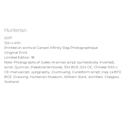
Hunterian
2017
12in x 41in
Printed on archival Canson Infinity Rag Photographique
Original Print
Limited Edition: 18
Note: Photographs of Judeo-Aramaic script (symbolically inverted),
scroll, Qumran, Palestine territories, 334 BCE-324 CE; Chinese 10th c.
CE manuscript, xylography, Dunhuang; Cuneiform script, Iraq, ca 870
BCE. Drawing: Hunterian Museum, William Stark, architect, Glasgow,
Scotland