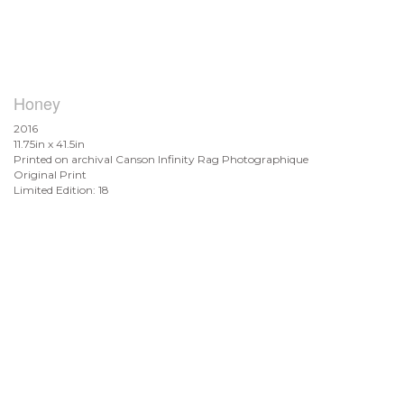
Honey
2016
11.75in x 41.5in
Printed on archival Canson Infinity Rag Photographique
Original Print
Limited Edition: 18