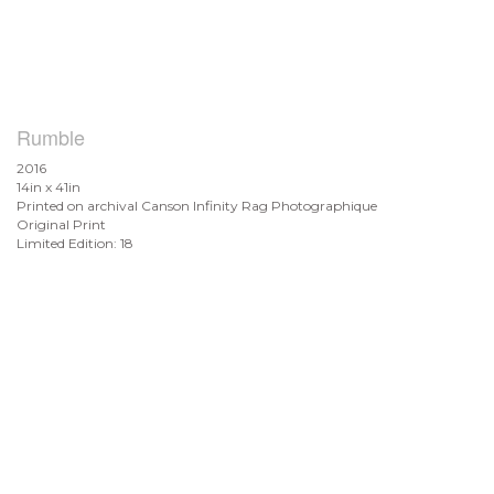
Rumble
2016
14in x 41in
Printed on archival Canson Infinity Rag Photographique
Original Print
Limited Edition: 18