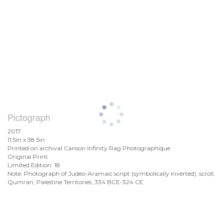
Pictograph
2017
11.5in x 38.5in
Printed on archival Canson Infinity Rag Photographique
Original Print
Limited Edition: 18
Note: Photograph of Judeo-Aramaic script (symbolically inverted), scroll,
Qumran, Palestine Territories, 334 BCE-324 CE