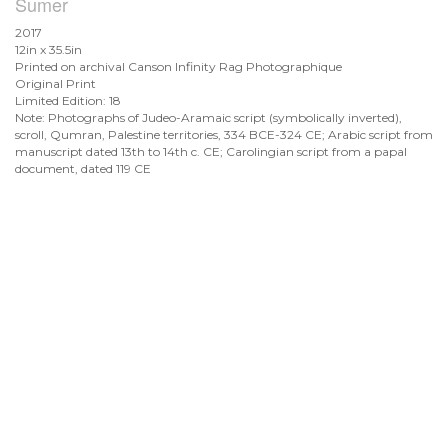
Sumer
2017
12in x 35.5in
Printed on archival Canson Infinity Rag Photographique
Original Print
Limited Edition: 18
Note: Photographs of Judeo-Aramaic script (symbolically inverted),
scroll, Qumran, Palestine territories, 334 BCE-324 CE; Arabic script from
manuscript dated 13th to 14th c. CE; Carolingian script from a papal
document, dated 119 CE