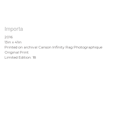
Importa
2016
13in x 41in
Printed on archival Canson Infinity Rag Photographique
Original Print
Limited Edition: 18