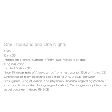
One Thousand and One Nights
2018
12in x 33in
Printed on archival Canson Infinity Rag Photographique
Original Print
Limited Edition: 18
Note: Photographs of Arabic script from manuscript, 13th or 14th c. CE;
Cypriot script from bronzetablet dated 480-470 BCE [between
Stasikypros, King of Idalion, and physician Onasilos, regarding medical
attention to wounded during siege of Idalion]; Carolingian script from a
papal document, dated 119 BCE