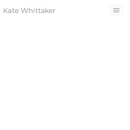
Kate Whittaker
Toggle
navigat