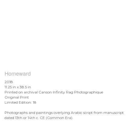
Homeward
2018
11.25 in x 38.5 in
Printed on archival Canson Infinity Rag Photographique
Original Print
Limited Edition: 18
Photographs and paintings overlying Arabic script from manuscript
dated 13th or 14th c. CE (Common Era).