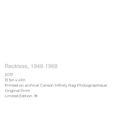
Reckless, 1948-1968
2017
13.5in x 41in
Printed on archival Canson Infinity Rag Photographique
Original Print
Limited Edition: 18