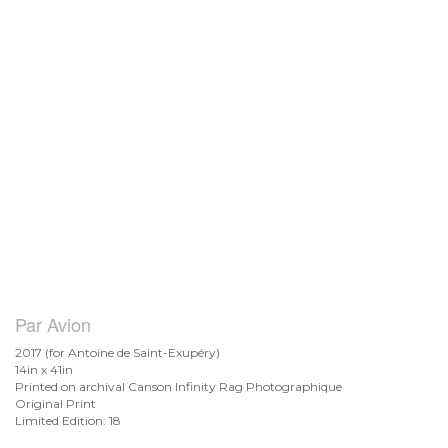
Par Avion
2017 (for Antoine de
Saint-Exupéry)
14in x 41in
Printed on archival Canson Infinity Rag Photographique
Original Print
Limited Edition: 18