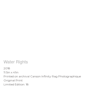
Water Rights
2018
11.5in x 41in
Printed on archival Canson Infinity Rag Photographique
Original Print
Limited Edition: 18