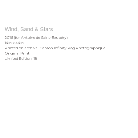
Wind, Sand & Stars
2016 (for Antoine de
Saint-Exupéry)
14in x 44in
Printed on archival Canson Infinity Rag Photographique
Original Print
Limited Edition: 18