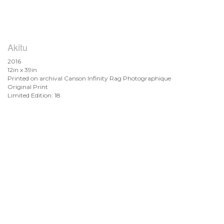
Akitu
2016
12in x 39in
Printed on archival Canson Infinity Rag Photographique
Original Print
Limited Edition: 18