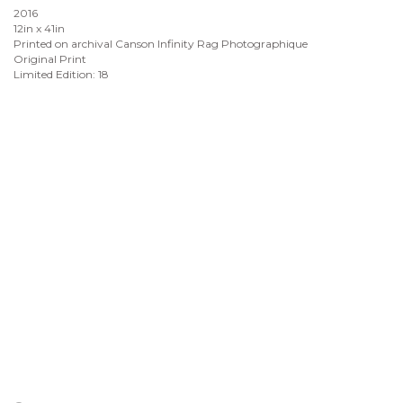
2016
12in x 41in
Printed on archival Canson Infinity Rag Photographique
Original Print
Limited Edition: 18