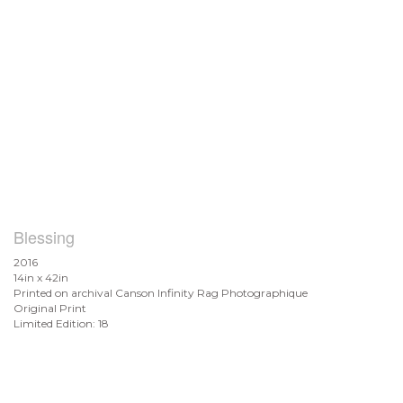
Blessing
2016
14in x 42in
Printed on archival Canson Infinity Rag Photographique
Original Print
Limited Edition: 18