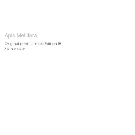
Apis Mellifera
Original print, Limited Edition 18
36 in x 44 in