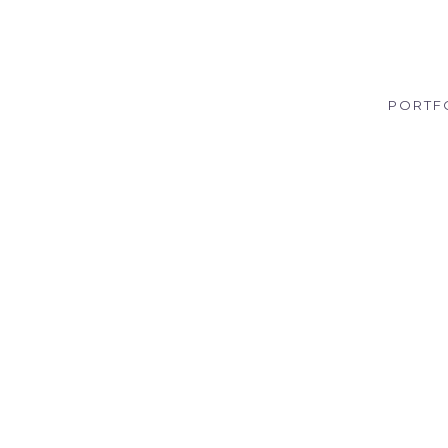
PORTF