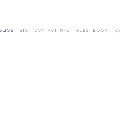
OLIOS
BIO
CONTACT INFO
GUEST BOOK
(C)