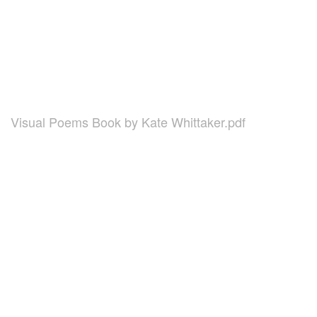
Visual Poems Book by Kate Whittaker.pdf