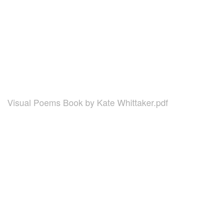
Visual Poems Book by Kate Whittaker.pdf