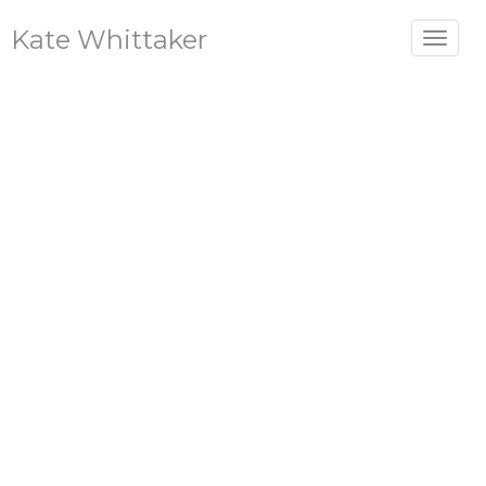
Kate Whittaker
Toggle
navigat