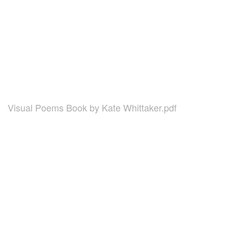
Visual Poems Book by Kate Whittaker.pdf