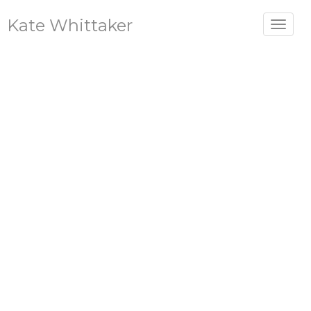
Kate Whittaker
Toggle
navigat