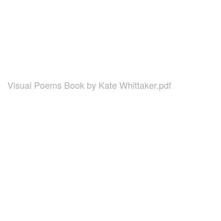
Visual Poems Book by Kate Whittaker.pdf