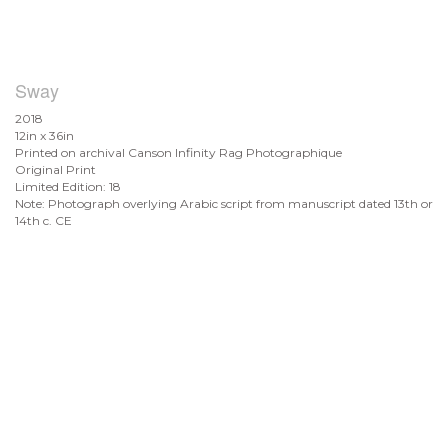
Sway
2018
12in x 36in
Printed on archival Canson Infinity Rag Photographique
Original Print
Limited Edition: 18
Note: Photograph overlying Arabic script from manuscript dated 13th or
14th c. CE