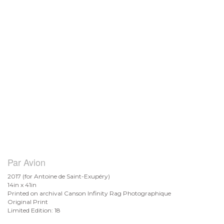
Par Avion
2017 (for Antoine de
Saint-Exupéry)
14in x 41in
Printed on archival Canson Infinity Rag Photographique
Original Print
Limited Edition: 18