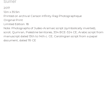
Sumer
2017
12in x 35.5in
Printed on archival Canson Infinity Rag Photographique
Original Print
Limited Edition: 18
Note: Photographs of Judeo-Aramaic script (symbolically inverted),
scroll, Qumran, Palestine territories, 334 BCE-324 CE; Arabic script from
manuscript dated 13th to 14th c. CE; Carolingian script from a papal
document, dated 119 CE