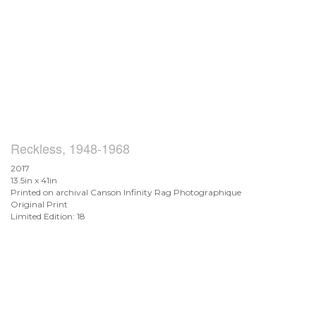
Reckless, 1948-1968
2017
13.5in x 41in
Printed on archival Canson Infinity Rag Photographique
Original Print
Limited Edition: 18