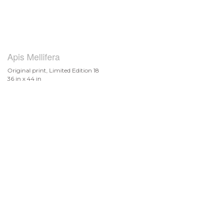
Apis Mellifera
Original print, Limited Edition 18
36 in x 44 in