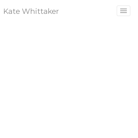
Kate Whittaker
Toggle
navigat