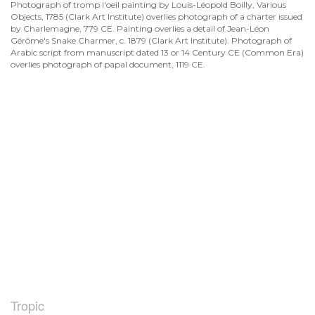
Photograph of tromp l'oeil painting by Louis-Léopold Boilly, Various
Objects, 1785 (Clark Art Institute) overlies photograph of a charter issued
by Charlemagne, 779 CE. Painting overlies a detail of Jean-Léon
Gérôme's Snake Charmer, c. 1879 (Clark Art Institute). Photograph of
Arabic script from manuscript dated 13 or 14 Century CE (Common Era)
overlies photograph of papal document, 1119 CE.
Tropic