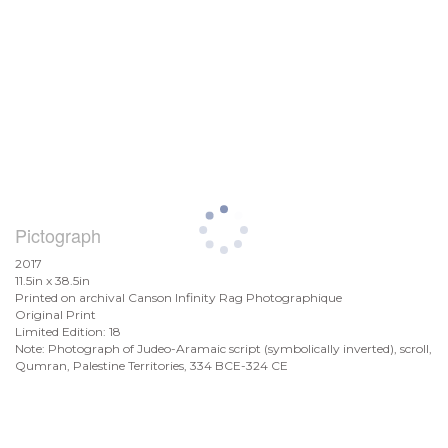
Pictograph
2017
11.5in x 38.5in
Printed on archival Canson Infinity Rag Photographique
Original Print
Limited Edition: 18
Note: Photograph of Judeo-Aramaic script (symbolically inverted), scroll,
Qumran, Palestine Territories, 334 BCE-324 CE