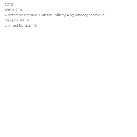
2016
12in x 41in
Printed on archival Canson Infinity Rag Photographique
Original Print
Limited Edition: 18