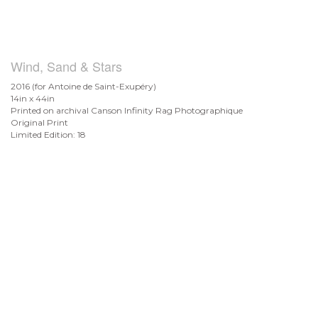
Wind, Sand & Stars
2016 (for Antoine de
Saint-Exupéry)
14in x 44in
Printed on archival Canson Infinity Rag Photographique
Original Print
Limited Edition: 18