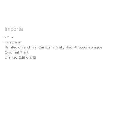
Importa
2016
13in x 41in
Printed on archival Canson Infinity Rag Photographique
Original Print
Limited Edition: 18