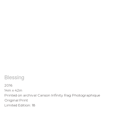
Blessing
2016
14in x 42in
Printed on archival Canson Infinity Rag Photographique
Original Print
Limited Edition: 18