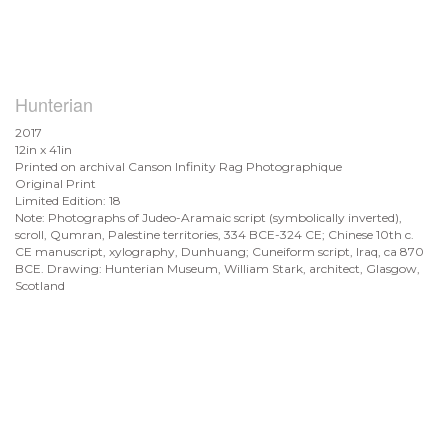
Hunterian
2017
12in x 41in
Printed on archival Canson Infinity Rag Photographique
Original Print
Limited Edition: 18
Note: Photographs of Judeo-Aramaic script (symbolically inverted),
scroll, Qumran, Palestine territories, 334 BCE-324 CE; Chinese 10th c.
CE manuscript, xylography, Dunhuang; Cuneiform script, Iraq, ca 870
BCE. Drawing: Hunterian Museum, William Stark, architect, Glasgow,
Scotland