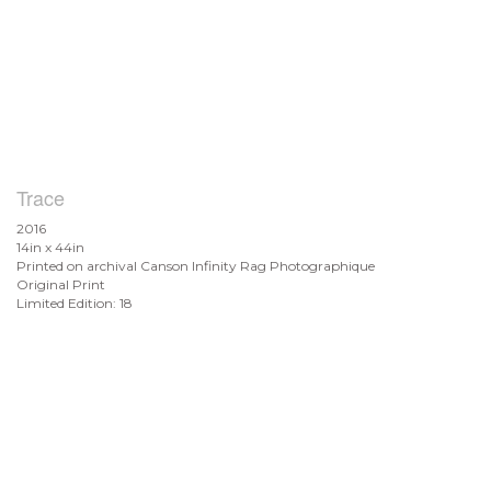
Trace
2016
14in x 44in
Printed on archival Canson Infinity Rag Photographique
Original Print
Limited Edition: 18