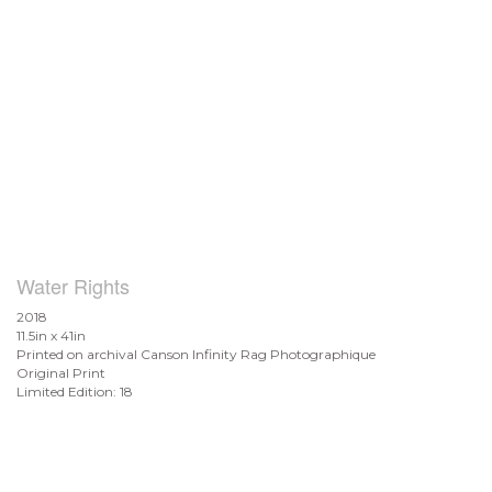
Water Rights
2018
11.5in x 41in
Printed on archival Canson Infinity Rag Photographique
Original Print
Limited Edition: 18