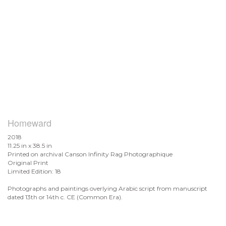
Homeward
2018
11.25 in x 38.5 in
Printed on archival Canson Infinity Rag Photographique
Original Print
Limited Edition: 18
Photographs and paintings overlying Arabic script from manuscript
dated 13th or 14th c. CE (Common Era).