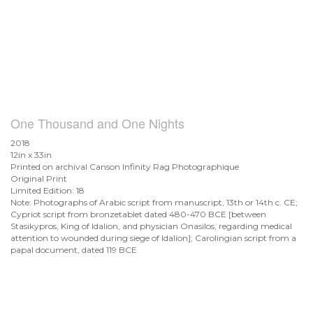
One Thousand and One Nights
2018
12in x 33in
Printed on archival Canson Infinity Rag Photographique
Original Print
Limited Edition: 18
Note: Photographs of Arabic script from manuscript, 13th or 14th c. CE;
Cypriot script from bronzetablet dated 480-470 BCE [between
Stasikypros, King of Idalion, and physician Onasilos, regarding medical
attention to wounded during siege of Idalion]; Carolingian script from a
papal document, dated 119 BCE