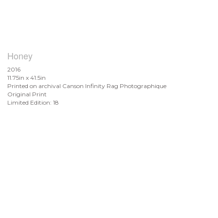
Honey
2016
11.75in x 41.5in
Printed on archival Canson Infinity Rag Photographique
Original Print
Limited Edition: 18