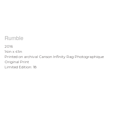
Rumble
2016
14in x 41in
Printed on archival Canson Infinity Rag Photographique
Original Print
Limited Edition: 18