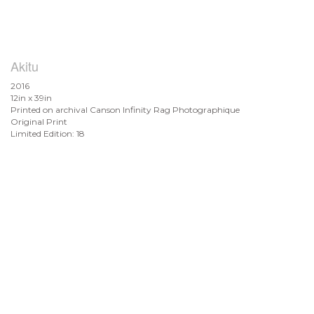
Akitu
2016
12in x 39in
Printed on archival Canson Infinity Rag Photographique
Original Print
Limited Edition: 18